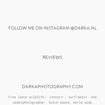
FOLLOW ME ON INSTAGRAM
@DARKA.NL
REVIEWS
DARKAPHOTOGRAPHY.COM
Free lance wildlife-, concert-, surf/water- and
modelphotographer. Dutch based, world wide