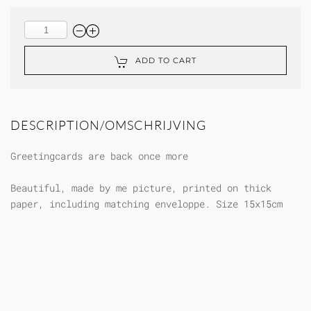
ADD TO CART
DESCRIPTION/OMSCHRIJVING
Greetingcards are back once more
Beautiful, made by me picture, printed on thick
paper, including matching enveloppe. Size 15x15cm