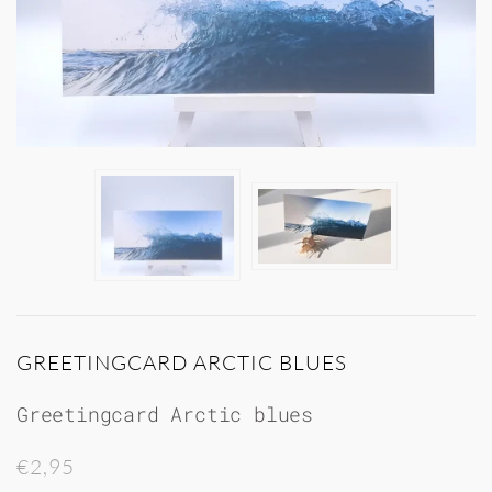
GREETINGCARD ARCTIC BLUES
Greetingcard Arctic blues
€2,95