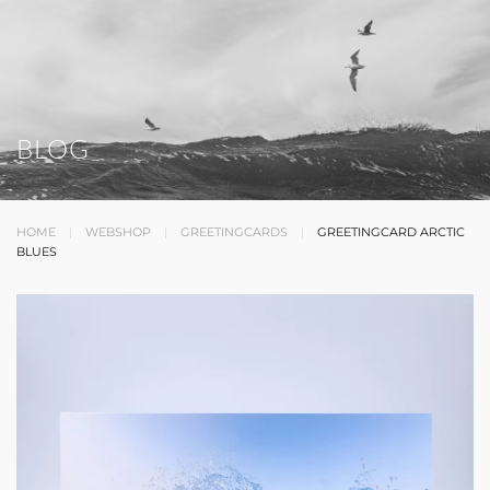
BLOG
HOME
WEBSHOP
GREETINGCARDS
GREETINGCARD ARCTIC
BLUES