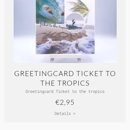
GREETINGCARD TICKET TO
THE TROPICS
Greetingcard Ticket to the tropics
€2,95
Details >