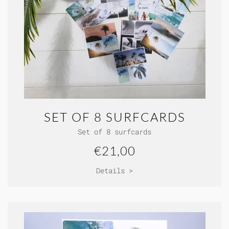
SET OF 8 SURFCARDS
Set of 8 surfcards
€21,00
Details >