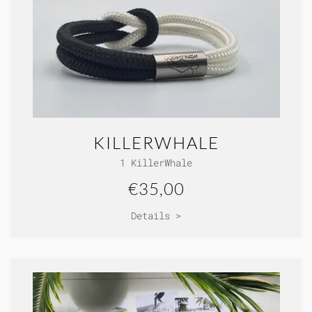
KILLERWHALE
1 KillerWhale
€35,00
Details >