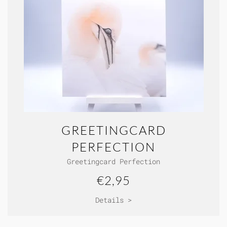
GREETINGCARD
PERFECTION
Greetingcard Perfection
€2,95
Details >