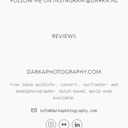
FOLLOW ME ON INSTAGRAM
@DARKA.NL
REVIEWS
DARKAPHOTOGRAPHY.COM
Free lance wildlife-, concert-, surf/water- and
modelphotographer. Dutch based, world wide
available.
info@darkaphotography.com