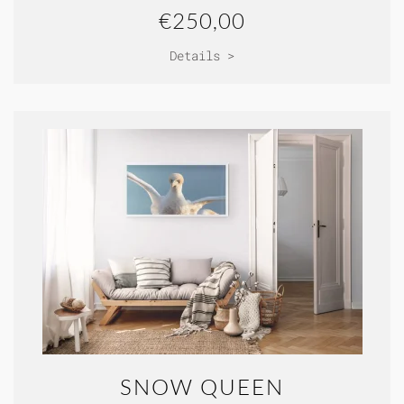
€250,00
Details >
SNOW QUEEN