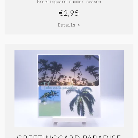
Greetingcard summer season
€2,95
Details >