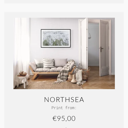
NORTHSEA
Print from:
€95,00