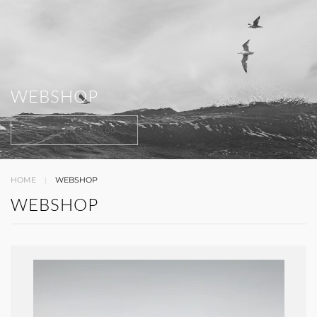
WEBSHOP
CART -
€0,00
HOME
WEBSHOP
WEBSHOP