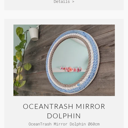
Details >
OCEANTRASH MIRROR
DOLPHIN
OceanTrash Mirror Dolphin Ø60cm