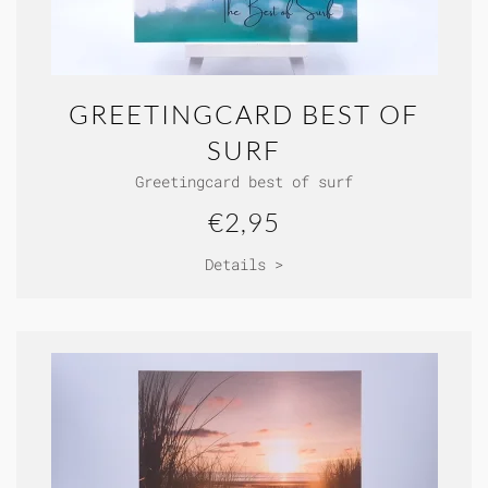
GREETINGCARD BEST OF
SURF
Greetingcard best of surf
€2,95
Details >