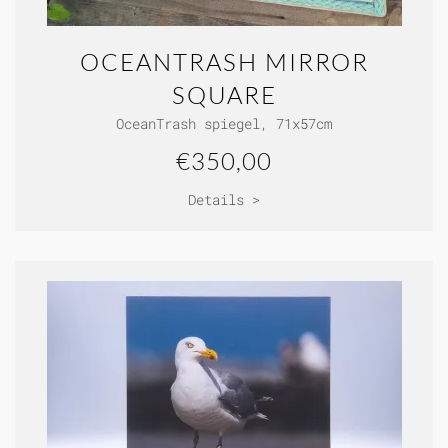
OCEANTRASH MIRROR
SQUARE
OceanTrash spiegel, 71x57cm
€350,00
Details >