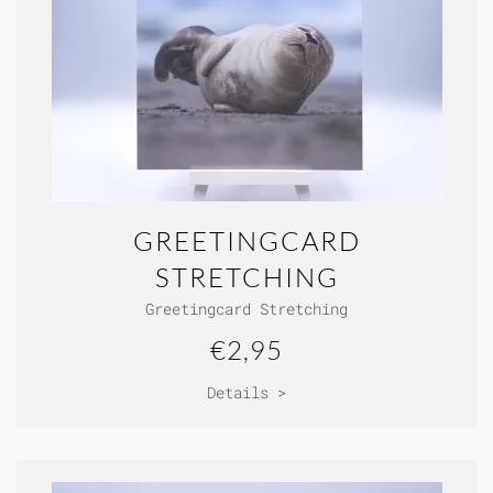
GREETINGCARD
STRETCHING
Greetingcard Stretching
€2,95
Details >