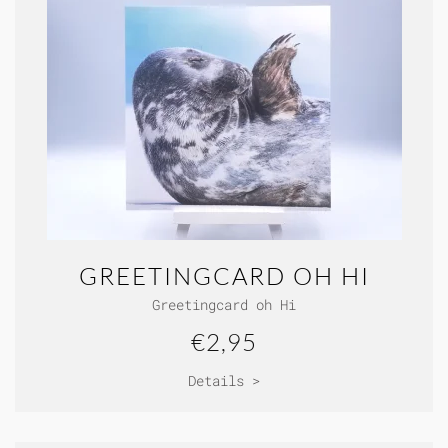
GREETINGCARD OH HI
Greetingcard oh Hi
€2,95
Details >