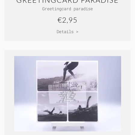
GREETINGCARD PARADISE
Greetingcard paradise
€2,95
Details >