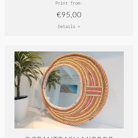
Print from:
€95,00
Details >