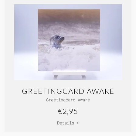
GREETINGCARD AWARE
Greetingcard Aware
€2,95
Details >