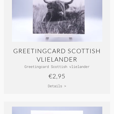
GREETINGCARD SCOTTISH
VLIELANDER
Greetingcard Scottish vlielander
€2,95
Details >