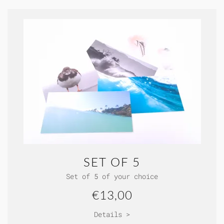
SET OF 5
Set of 5 of your choice
€13,00
Details >