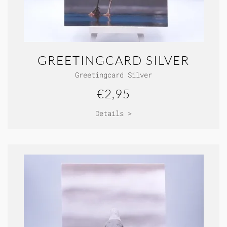
GREETINGCARD SILVER
Greetingcard Silver
€2,95
Details >