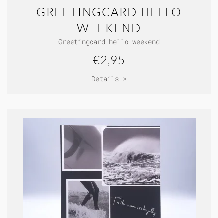
GREETINGCARD HELLO
WEEKEND
Greetingcard hello weekend
€2,95
Details >