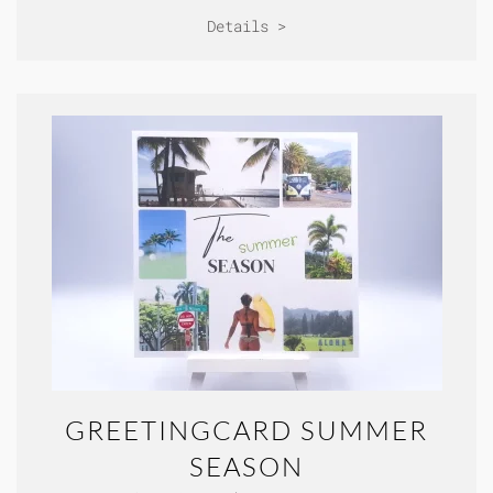
Details >
GREETINGCARD SUMMER
SEASON