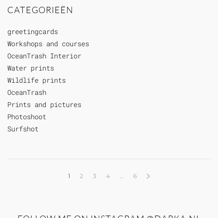
CATEGORIEËN
greetingcards
Workshops and courses
OceanTrash Interior
Water prints
Wildlife prints
OceanTrash
Prints and pictures
Photoshoot
Surfshot
1
2
3
4
…
6