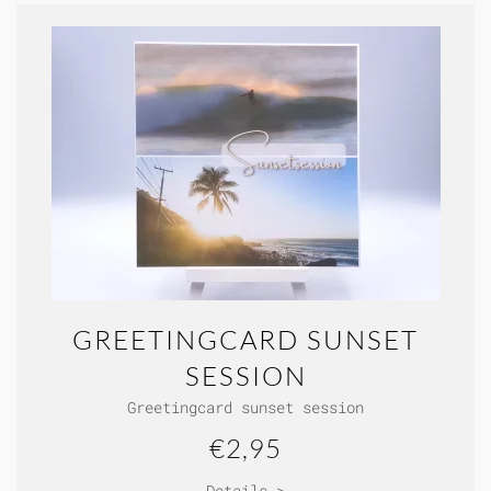
GREETINGCARD SUNSET
SESSION
Greetingcard sunset session
€2,95
Details >