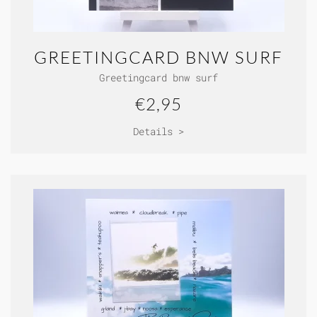
GREETINGCARD BNW SURF
Greetingcard bnw surf
€2,95
Details >