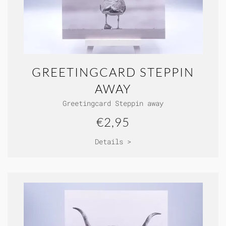
GREETINGCARD STEPPIN
AWAY
Greetingcard Steppin away
€2,95
Details >