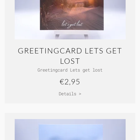
GREETINGCARD LETS GET
LOST
Greetingcard Lets get lost
€2,95
Details >