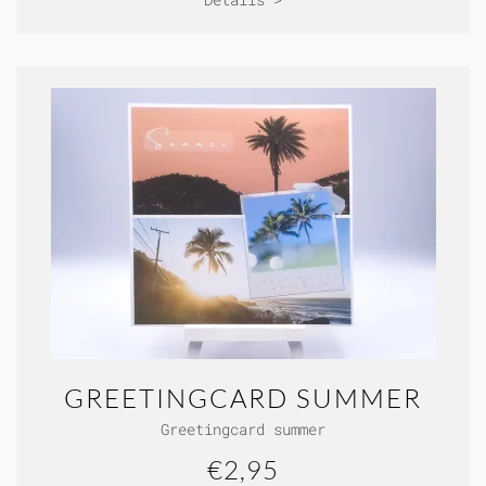
GREETINGCARD SUMMER
Greetingcard summer
€2,95