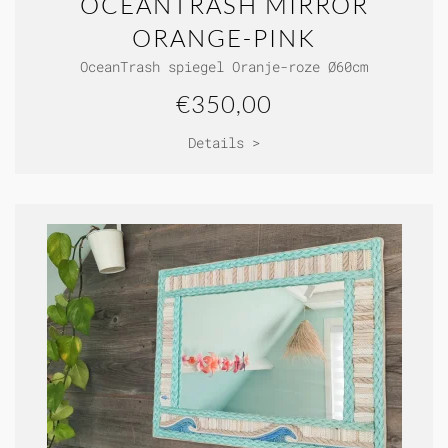
OCEANTRASH MIRROR
ORANGE-PINK
OceanTrash spiegel Oranje-roze Ø60cm
€350,00
Details >