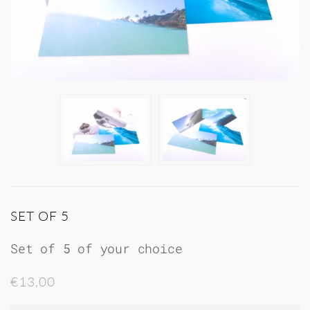
SET OF 5
Set of 5 of your choice
€13,00