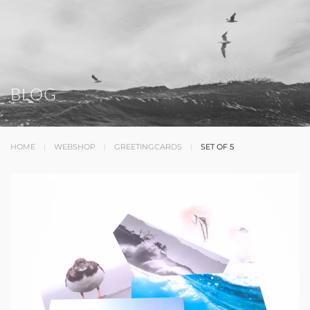
BLOG
HOME
WEBSHOP
GREETINGCARDS
SET OF 5