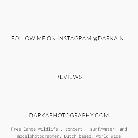
FOLLOW ME ON INSTAGRAM
@DARKA.NL
REVIEWS
DARKAPHOTOGRAPHY.COM
Free lance wildlife-, concert-, surf/water- and
modelphotographer. Dutch based, world wide