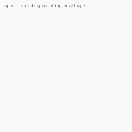
 paper, including matching enveloppe.