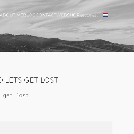
ABOUT ME
BLOG
CONTACT
WEBSHOP
Reviews:
 LETS GET LOST
 get lost