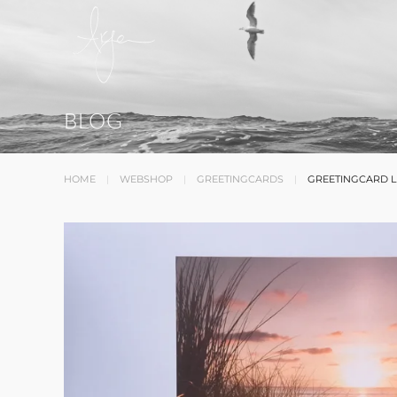
BLOG
HOME
WEBSHOP
GREETINGCARDS
GREETINGCARD L