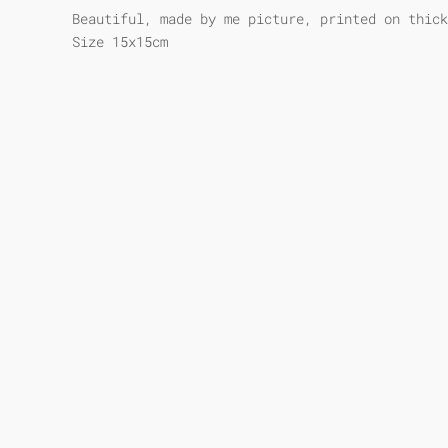
Beautiful, made by me picture, printed on thick
Size 15x15cm