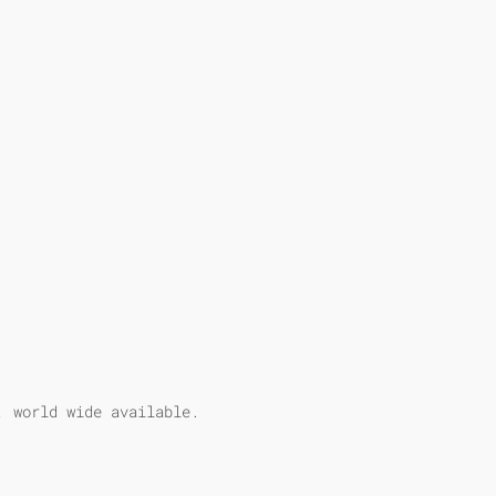
, world wide available.