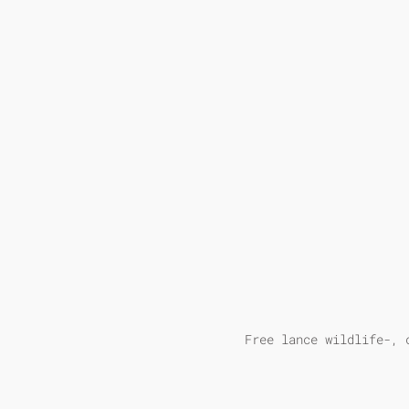
Free lance wildlife-, 