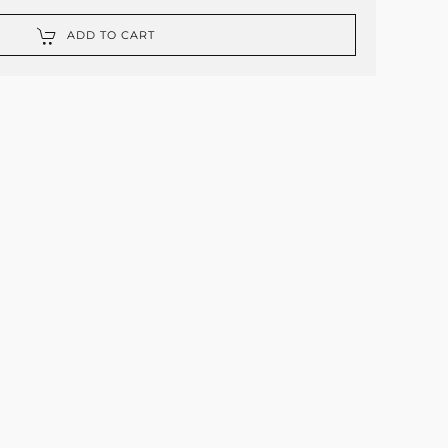
ADD TO CART