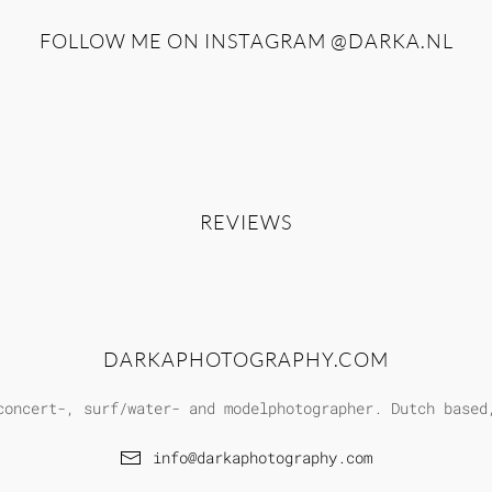
FOLLOW ME ON INSTAGRAM
@DARKA.NL
REVIEWS
DARKAPHOTOGRAPHY.COM
concert-, surf/water- and modelphotographer. Dutch based
info@darkaphotography.com