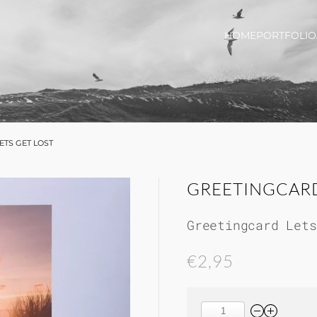
HOME
PORTFOLIO
ETS GET LOST
GREETINGCARD
Greetingcard Lets
€2,95