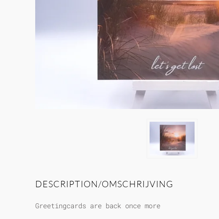
DESCRIPTION/OMSCHRIJVING
Greetingcards are back once more