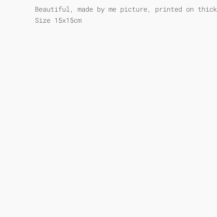
Beautiful, made by me picture, printed on thick
Size 15x15cm