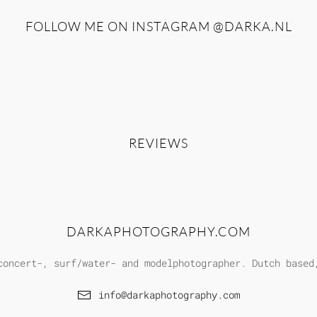
FOLLOW ME ON INSTAGRAM
@DARKA.NL
REVIEWS
DARKAPHOTOGRAPHY.COM
concert-, surf/water- and modelphotographer. Dutch based
info@darkaphotography.com