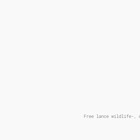
Free lance wildlife-, 