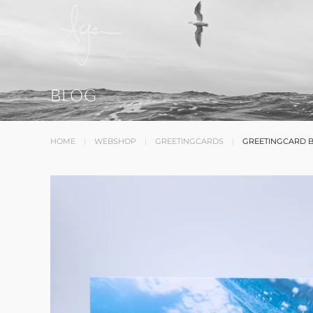
BLOG
HOME
WEBSHOP
GREETINGCARDS
GREETINGCARD 