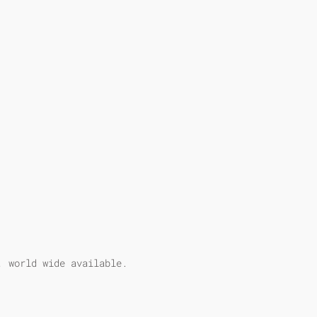
, world wide available.