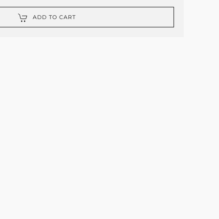
ADD TO CART