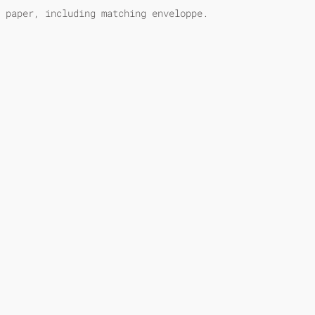
 paper, including matching enveloppe.