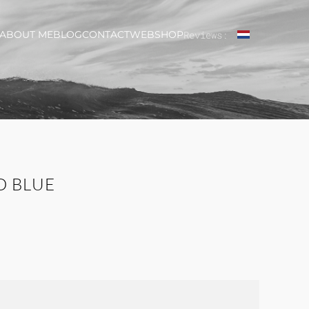
ABOUT ME
BLOG
CONTACT
WEBSHOP
Reviews:
D BLUE