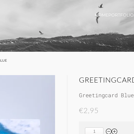
HOME
PORTFOLIO
BLUE
GREETINGCAR
Greetingcard Blue
€2,95