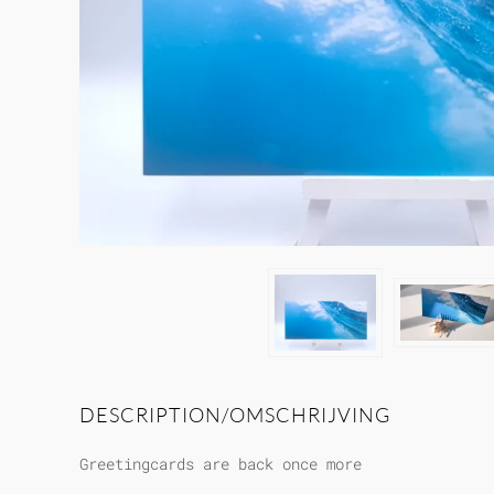
DESCRIPTION/OMSCHRIJVING
Greetingcards are back once more