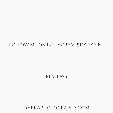
FOLLOW ME ON INSTAGRAM
@DARKA.NL
REVIEWS
DARKAPHOTOGRAPHY.COM