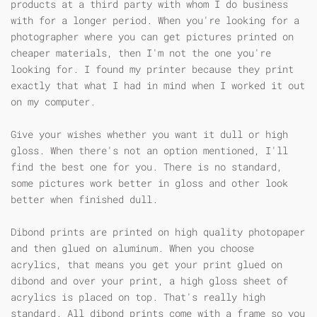
products at a third party with whom I do business
with for a longer period. When you're looking for a
photographer where you can get pictures printed on
cheaper materials, then I'm not the one you're
looking for. I found my printer because they print
exactly that what I had in mind when I worked it out
on my computer.
Give your wishes whether you want it dull or high
gloss. When there's not an option mentioned, I'll
find the best one for you. There is no standard,
some pictures work better in gloss and other look
better when finished dull.
Dibond prints are printed on high quality photopaper
and then glued on aluminum. When you choose
acrylics, that means you get your print glued on
dibond and over your print, a high gloss sheet of
acrylics is placed on top. That's really high
standard. All dibond prints come with a frame so you