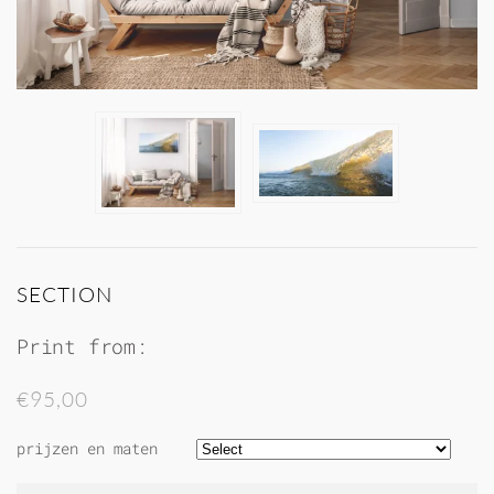
SECTION
Print from:
€95,00
prijzen en maten