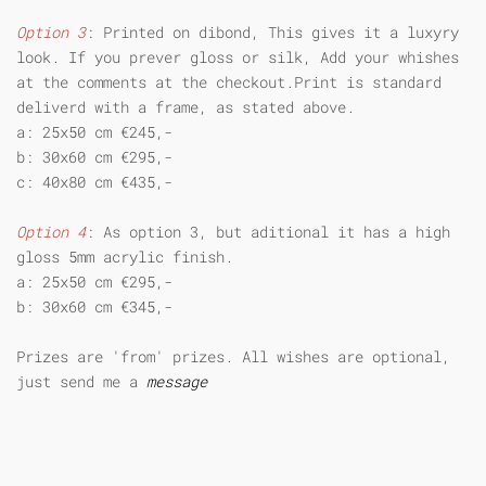
Option 3
: Printed on dibond, This gives it a luxyry
look. If you prever gloss or silk, Add your whishes
at the comments at the checkout.Print is standard
deliverd with a frame, as stated above.
a: 25x50 cm €245,-
b: 30x60 cm €295,-
c: 40x80 cm €435,-
Option 4
: As option 3, but aditional it has a high
gloss 5mm acrylic finish.
a: 25x50 cm €295,-
b: 30x60 cm €345,-
Prizes are 'from' prizes. All wishes are optional,
just send me a
message