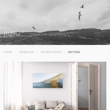
BLOG
HOME
WEBSHOP
WATER PRINTS
SECTION