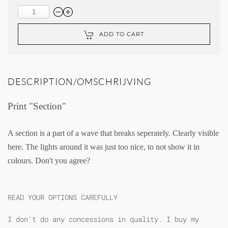
ADD TO CART
DESCRIPTION/OMSCHRIJVING
Print "Section"
A section is a part of a wave that breaks seperately. Clearly visible
here. The lights around it was just too nice, to not show it in
colours. Don't you agree?
READ YOUR OPTIONS CAREFULLY
I don't do any concessions in quality. I buy my