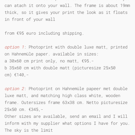
can atach it onto your wall. The frame is about 19mm
thick, so it gives your print the look as it floats
in front of your wall
from €95 euro including shipping.
option 1
: Photoprint with double luxe matt, printed
on Hahnemüle paper. available in sizes:
a 30x60 cm print only, no matt, €95.-
b 35x60 cm with double matt (picturesize 25x50
cm) €140,-
option 2
: Photoprint on Hahnemüle papeer met double
luxe matt, and matching high class white, wooden
frame. Outersizes frame 63x38 cm. Netto picturesize
25x50 cm. €345,-
Other sizes are available, send an email and I will
inform with my supplier what options I have for you.
The sky is the limit