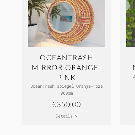
OCEANTRASH
MIRROR ORANGE-
PINK
O
OceanTrash spiegel Oranje-roze
Ø60cm
€350,00
Details >