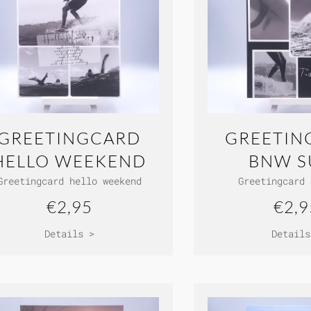
GREETINGCARD
GREETIN
HELLO WEEKEND
BNW S
Greetingcard hello weekend
Greetingcard 
€2,95
€2,9
Details >
Details