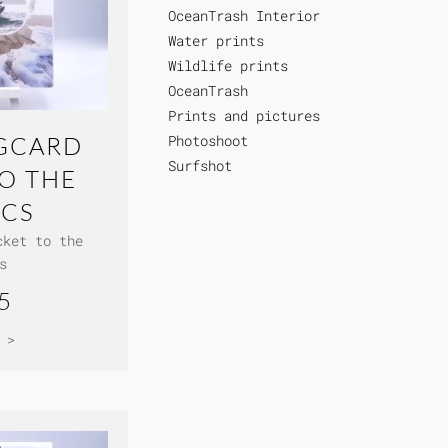
OceanTrash Interior
Water prints
Wildlife prints
OceanTrash
Prints and pictures
Photoshoot
GCARD
Surfshot
TO THE
ICS
cket to the
s
5
 >