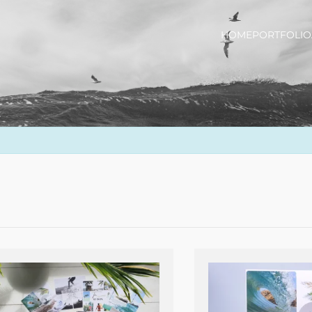
HOME
PORTFOLIO