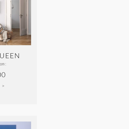
UEEN
om:
00
 >