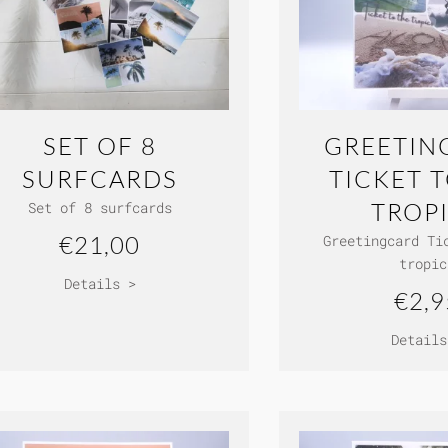
SET OF 8
GREETIN
SURFCARDS
TICKET 
TROP
Set of 8 surfcards
€21,00
Greetingcard Ti
tropic
Details >
€2,9
Details