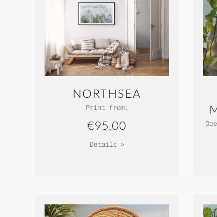
NORTHSEA
Print from:
€95,00
Oce
Details >