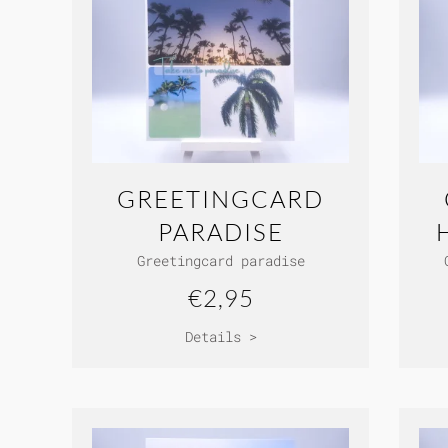
GREETINGCARD
PARADISE
Greetingcard paradise
€2,95
Details >