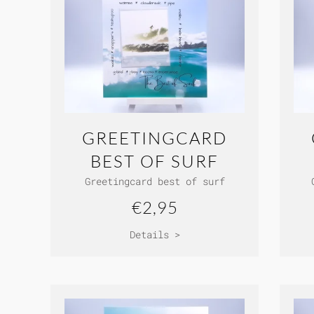
GREETINGCARD
BEST OF SURF
Greetingcard best of surf
€2,95
Details >