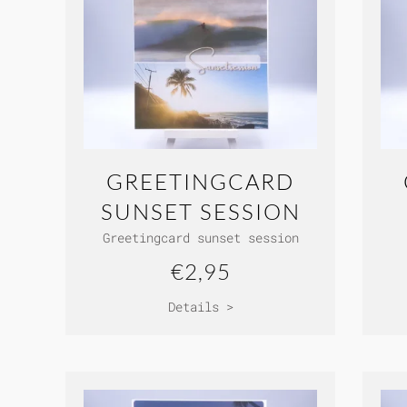
GREETINGCARD
SUNSET SESSION
Greetingcard sunset session
€2,95
Details >