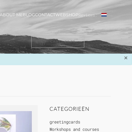
ABOUT ME
BLOG
CONTACT
WEBSHOP
Reviews:
CART -
€0,00
×
CATEGORIEËN
greetingcards
Workshops and courses