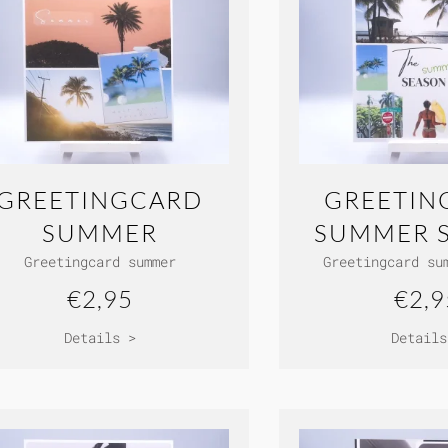
GREETINGCARD
GREETIN
SUMMER
SUMMER 
Greetingcard summer
Greetingcard su
€2,95
€2,9
Details >
Details