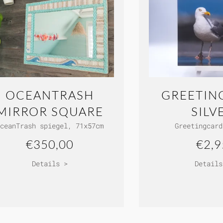
OCEANTRASH
GREETIN
MIRROR SQUARE
SILV
ceanTrash spiegel, 71x57cm
Greetingcard
€350,00
€2,9
Details >
Details