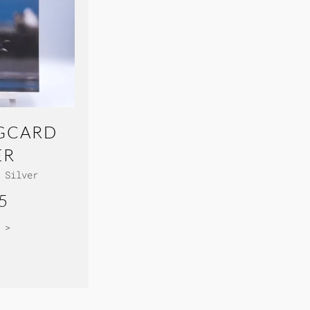
GCARD
ER
 Silver
5
 >