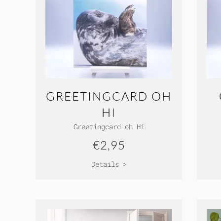
GREETINGCARD OH
HI
Greetingcard oh Hi
€2,95
Details >