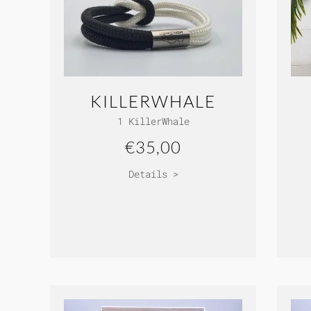
KILLERWHALE
1 KillerWhale
€35,00
Details >