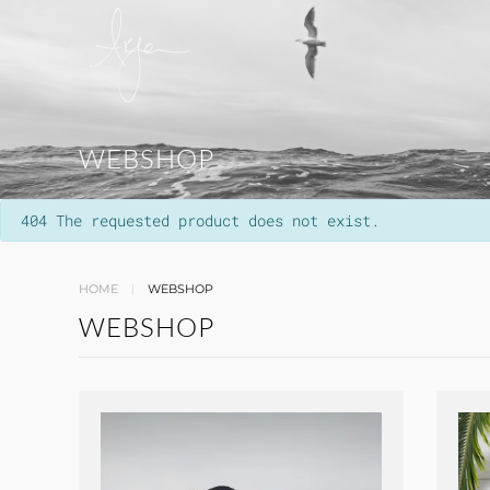
WEBSHOP
info
404 The requested product does not exist.
HOME
WEBSHOP
WEBSHOP