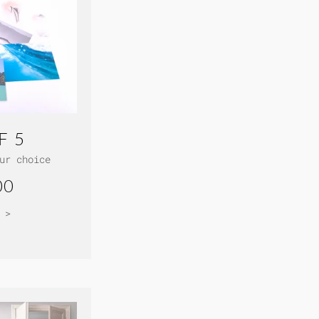
F 5
ur choice
00
 >