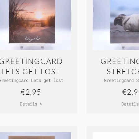
GREETINGCARD
GREETIN
LETS GET LOST
STRETC
Greetingcard Lets get lost
Greetingcard S
€2,95
€2,9
Details >
Details