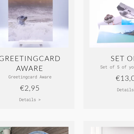
GREETINGCARD
SET O
AWARE
Set of 5 of yo
€13,
Greetingcard Aware
€2,95
Details
Details >