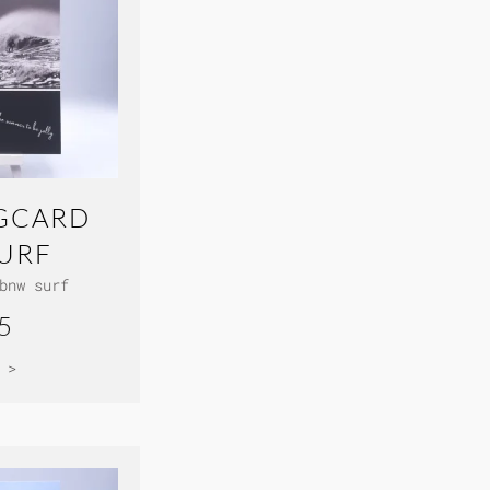
GCARD
URF
bnw surf
5
 >