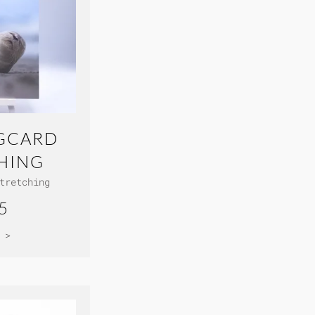
GCARD
HING
tretching
5
 >