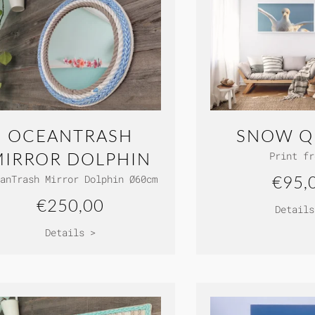
OCEANTRASH
SNOW Q
MIRROR DOLPHIN
Print fr
€95,
anTrash Mirror Dolphin Ø60cm
€250,00
Details
Details >