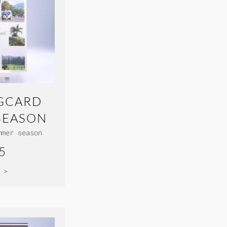
GCARD
SEASON
mmer season
5
 >