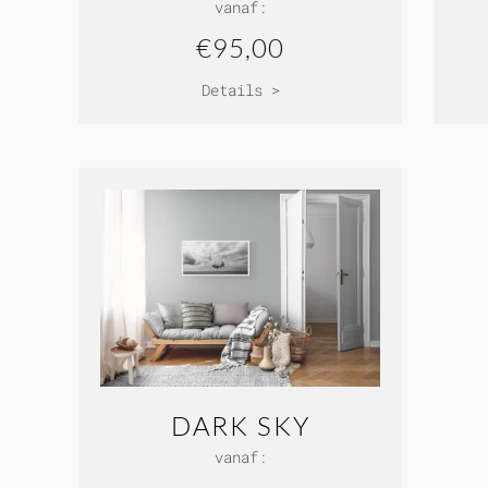
vanaf:
€95,00
Details >
DARK SKY
vanaf: