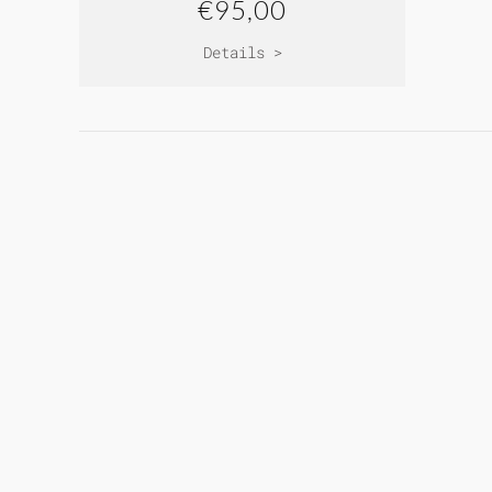
€95,00
Details >