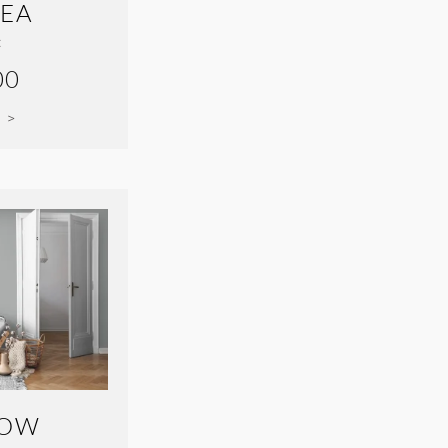
SEA
:
00
 >
BOW