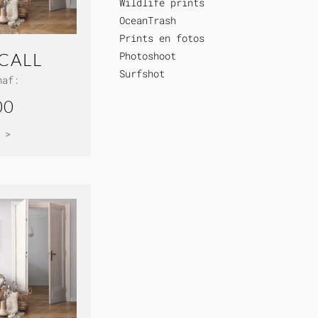
Wildlife prints
OceanTrash
Prints en fotos
Photoshoot
CALL
Surfshot
naf:
00
 >