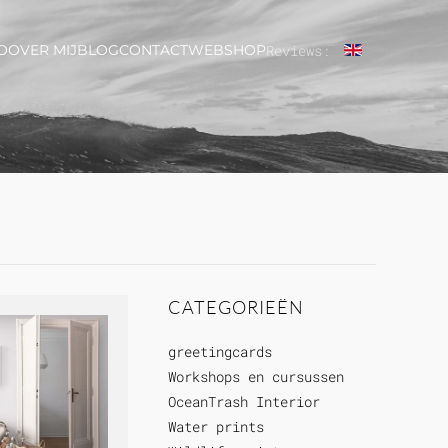
O
OVER MIJ
BLOG
CONTACT
WEBSHOP
Reviews:
CATEGORIEËN
greetingcards
Workshops en cursussen
OceanTrash Interior
Water prints