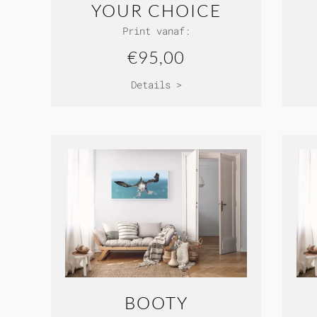
YOUR CHOICE
Print vanaf:
€95,00
Details >
BOOTY