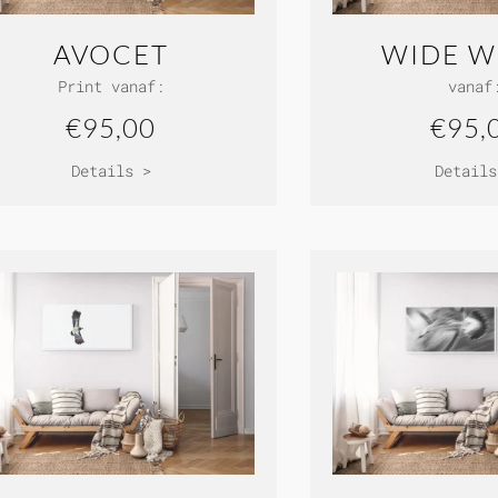
AVOCET
WIDE W
Print vanaf:
vanaf
€95,00
€95,
Details >
Details