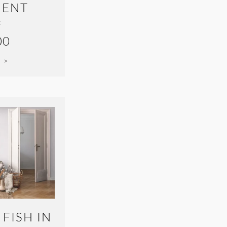
ENT
:
00
 >
 FISH IN