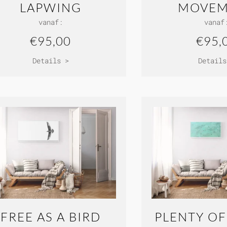
LAPWING
MOVEM
vanaf:
vanaf
€95,00
€95,
Details >
Details
FREE AS A BIRD
PLENTY OF