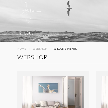
BLOG
HOME
WEBSHOP
WILDLIFE PRINTS
WEBSHOP