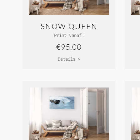
SNOW QUEEN
Print vanaf:
€95,00
Details >