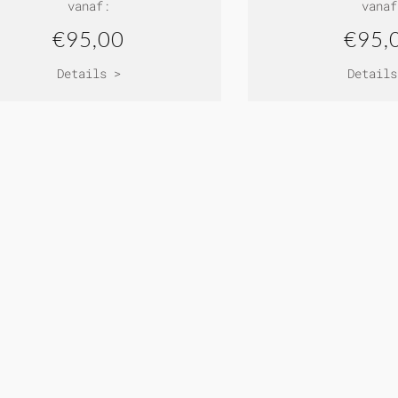
vanaf:
vanaf
€95,00
€95,
Details >
Details