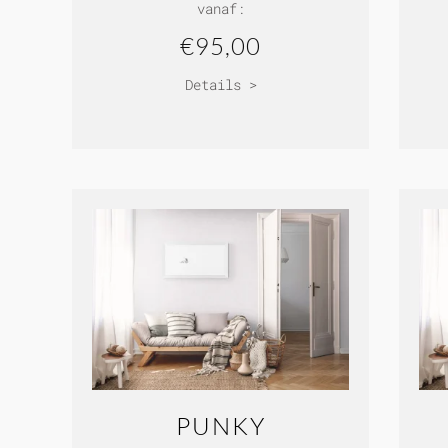
vanaf:
€95,00
Details >
PUNKY