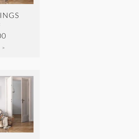
INGS
:
00
 >