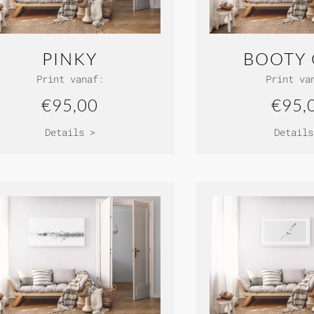
PINKY
BOOTY 
Print vanaf:
Print va
€95,00
€95,
Details >
Details