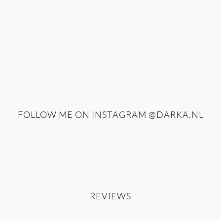
FOLLOW ME ON INSTAGRAM
@DARKA.NL
REVIEWS