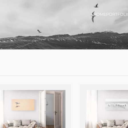
HOME
PORTFOLI