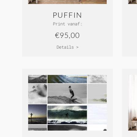
PUFFIN
Print vanaf:
€95,00
Details >