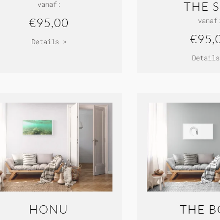
THE 
vanaf:
€95,00
vanaf
€95,
Details >
Details
HONU
THE 